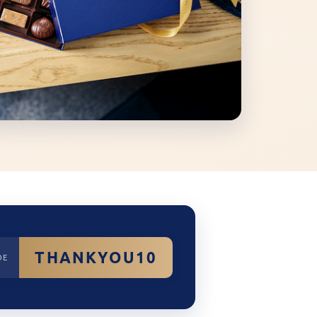
THANKYOU10
DE