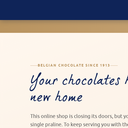
BELGIAN CHOCOLATE SINCE 1913
Your chocolates 
new home
This online shop is closing its doors, but 
single praline. To keep serving you with t