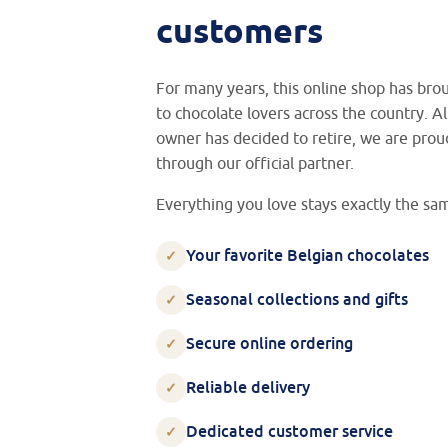
customers
For many years, this online shop has br
to chocolate lovers across the country. 
owner has decided to retire, we are prou
through our official partner.
Everything you love stays exactly the sa
Your favorite Belgian chocolates
✓
Seasonal collections and gifts
✓
Secure online ordering
✓
Reliable delivery
✓
Dedicated customer service
✓