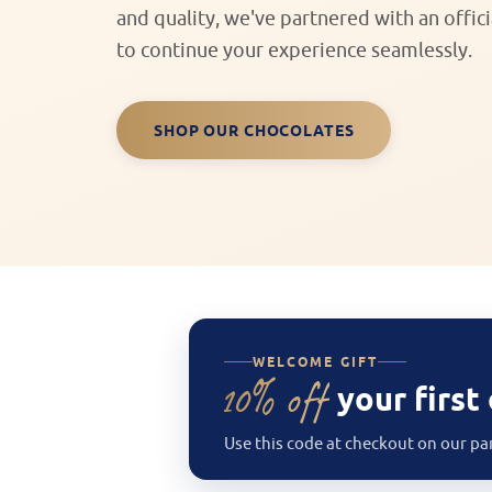
and quality, we've partnered with an offic
to continue your experience seamlessly.
SHOP OUR CHOCOLATES
WELCOME GIFT
10% off
your first
Use this code at checkout on our pa