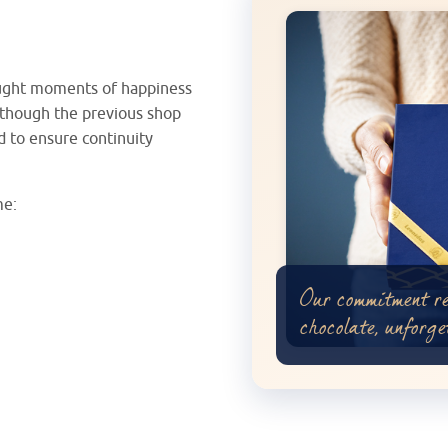
ought moments of happiness
Although the previous shop
d to ensure continuity
me:
Our commitment r
chocolate, unforge