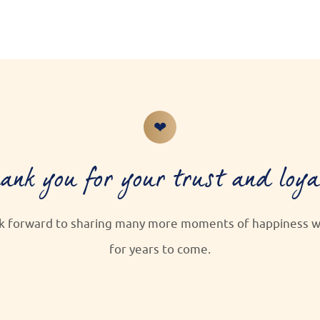
❤
ank you for your trust and loya
k forward to sharing many more moments of happiness wi
for years to come.