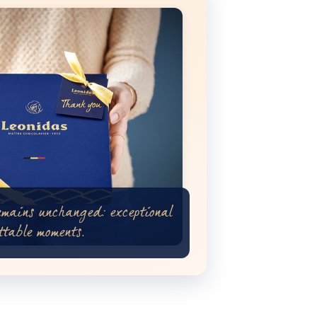
emains unchanged: exceptional
ttable moments.