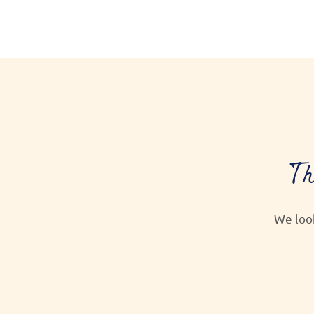
Th
We loo