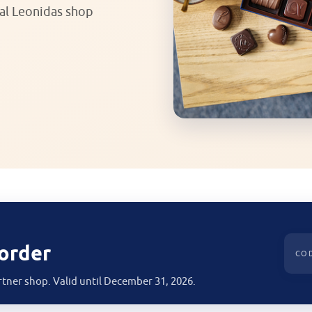
ial Leonidas shop
 order
CO
rtner shop. Valid until December 31, 2026.