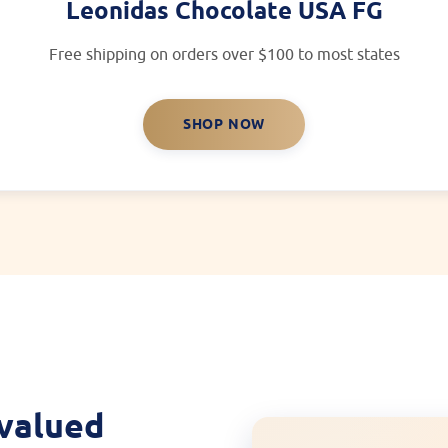
Leonidas Chocolate USA FG
Free shipping on orders over $100 to most states
SHOP NOW
 valued