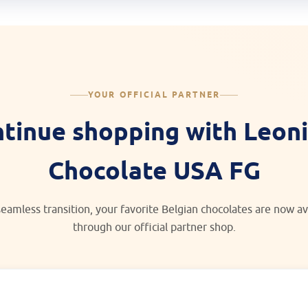
YOUR OFFICIAL PARTNER
tinue shopping with Leon
Chocolate USA FG
seamless transition, your favorite Belgian chocolates are now av
through our official partner shop.