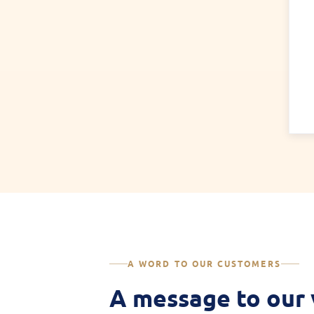
A WORD TO OUR CUSTOMERS
A message to our