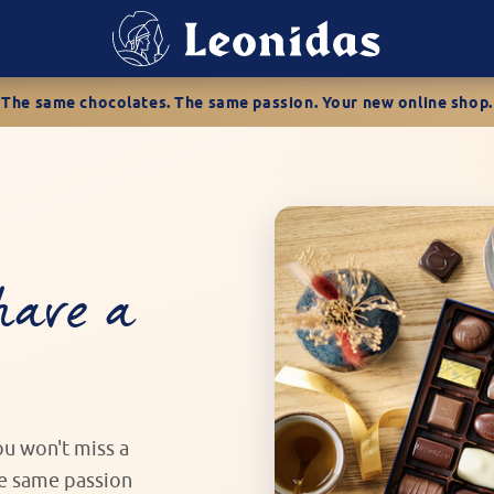
The same chocolates. The same passion. Your new online shop.
have a
you won't miss a
he same passion