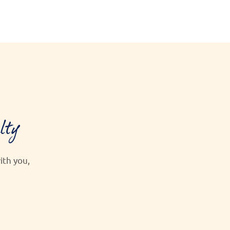
lty
th you,