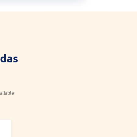
idas
ailable